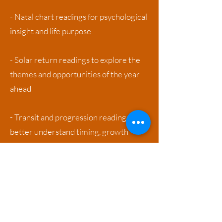
- Natal chart readings for psychological
insight and life purpose
- Solar return readings to explore the
themes and opportunities of the year
ahead
- Transit and progression readings to
better understand timing, growth
cycles, and periods of change
Whether integrated into therapy, or
offered as a stand-alone session,
astrology provides a powerful tool for
self-awareness, timing, and