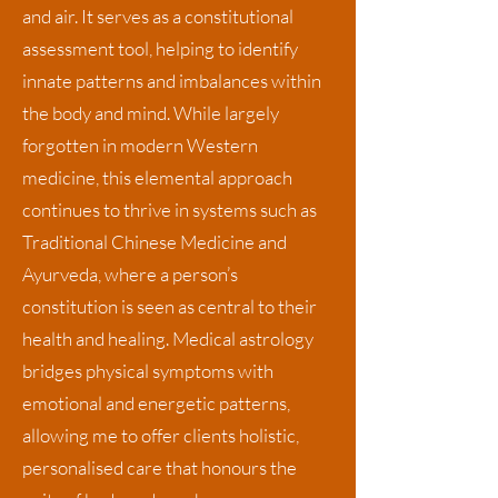
and air. It serves as a constitutional
assessment tool, helping to identify
innate patterns and imbalances within
the body and mind. While largely
forgotten in modern Western
medicine, this elemental approach
continues to thrive in systems such as
Traditional Chinese Medicine and
Ayurveda, where a person’s
constitution is seen as central to their
health and healing. Medical astrology
bridges physical symptoms with
emotional and energetic patterns,
allowing me to offer clients holistic,
personalised care that honours the