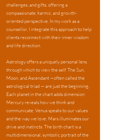
challenges, and gifts, offering a
compassionate, karmic, and growth-
oriented perspective. In my work as a
counsellor, I integrate this approach to help
clients reconnect with their inner wisdom
and life direction.
Astrology offers a uniquely personal lens
through which to view the self. The Sun,
Moon, and Ascendant —often called the
astrological triad — are just the beginning.
Each planet in the chart adds dimension:
Mercury reveals how we think and
communicate; Venus speaks to our values
and the way we love; Mars illuminates our
drive and instincts. The birth chart is a
multidimensional, symbolic portrait of the