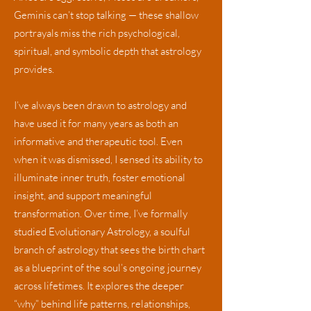
Geminis can’t stop talking — these shallow
portrayals miss the rich psychological,
spiritual, and symbolic depth that astrology
provides.
I’ve always been drawn to astrology and
have used it for many years as both an
informative and therapeutic tool. Even
when it was dismissed, I sensed its ability to
illuminate inner truth, foster emotional
insight, and support meaningful
transformation. Over time, I’ve formally
studied
Evolutionary Astrology
,
a soulful
branch of astrology that sees the birth chart
as a blueprint of the soul’s ongoing journey
across lifetimes. It explores the deeper
“why” behind life patterns, relationships,