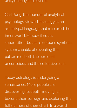
unity of body and psyche.
Carl Jung, the founder of analytical
psychology, viewed astrology as an
archetypal language that mirrored the
inner world. He saw it not as
superstition, but as a profound symbolic
system capable of revealing the
patterns of both the personal
unconscious and the collective soul.
Today, astrology is undergoing a
renaissance. More people are
discovering its depth, moving far
beyond their sun sign and exploring the
full richness of their chart. In a world