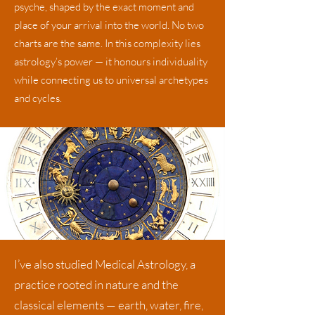
psyche, shaped by the exact moment and
place of your arrival into the world. No two
charts are the same. In this complexity lies
astrology’s power — it honours individuality
while connecting us to universal archetypes
and cycles.
​I’ve also studied
Medical Astrology,
a
practice rooted in nature and the
classical elements — earth, water, fire,