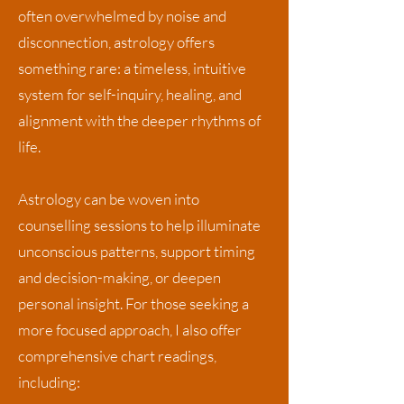
often overwhelmed by noise and
disconnection, astrology offers
something rare: a timeless, intuitive
system for self-inquiry, healing, and
alignment with the deeper rhythms of
life.
Astrology can be woven into
counselling sessions to help illuminate
unconscious patterns, support timing
and decision-making, or deepen
personal insight. For those seeking a
more focused approach, I also offer
comprehensive chart readings,
including: