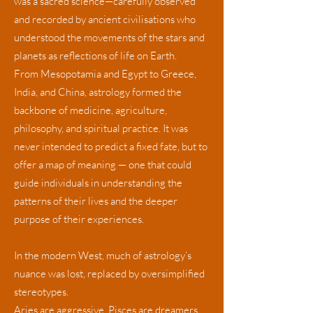
was a sacred science—carefully observed
and recorded by ancient civilisations who
understood the movements of the stars and
planets as reflections of life on Earth.
From Mesopotamia and Egypt to Greece,
India, and China, astrology formed the
backbone of medicine, agriculture,
philosophy, and spiritual practice. It was
never intended to predict a fixed fate, but to
offer a map of meaning — one that could
guide individuals in understanding the
patterns of their lives and the deeper
purpose of their experiences.
In the modern West, much of astrology’s
nuance was lost, replaced by oversimplified
stereotypes.
Aries are aggressive, Pisces are dreamers,