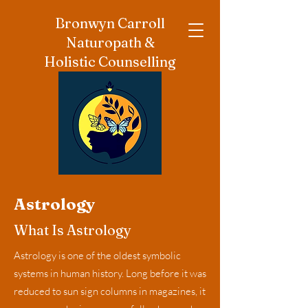
Bronwyn Carroll
Naturopath &
Holistic Counselling
Astrology
What Is Astrology
Astrology is one of the oldest symbolic
systems in human history. Long before it was
reduced to sun sign columns in magazines, it