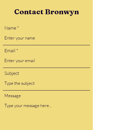
Contact Bronwyn
Name
Email
Subject
Message