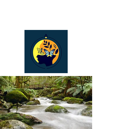
Bronwyn Carroll
Naturopath &
Holistic Counselling