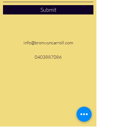
Submit
info@bronwyncarroll.com
0403887086