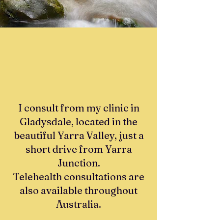
I consult from my clinic in
Gladysdale, located in the
beautiful Yarra Valley, just a
short drive from Yarra
Junction.
Telehealth consultations are
also available throughout
Australia.