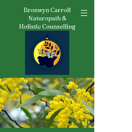
Bronwyn Carroll
Naturopath &
Holistic Counselling