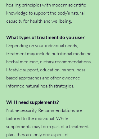
healing principles with modern scientific
knowledge to support the body's natural
capacity for health and wellbeing.
What types of treatment do you use?
Depending on your individual needs,
treatment may include nutritional medicine,
herbal medicine, dietary recommendations,
lifestyle support, education, mindfulness-
based approaches and other evidence-
informed natural health strategies.
Will I need supplements?
Not necessarily. Recommendations are
tailored to the individual. While
supplements may form part of a treatment
plan, they are only one aspect of