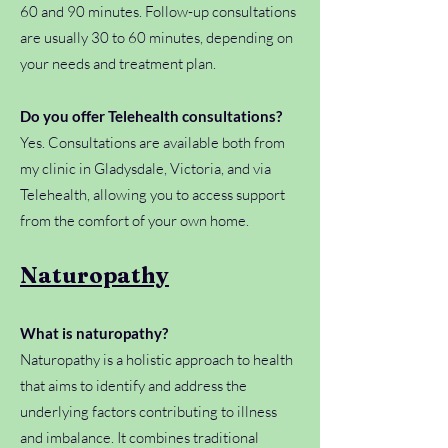
60 and 90 minutes. Follow-up consultations
are usually 30 to 60 minutes, depending on
your needs and treatment plan.
Do you offer Telehealth consultations?
Yes. Consultations are available both from
my clinic in Gladysdale, Victoria, and via
Telehealth, allowing you to access support
from the comfort of your own home.
Naturopathy
What is naturopathy?
Naturopathy is a holistic approach to health
that aims to identify and address the
underlying factors contributing to illness
and imbalance. It combines traditional