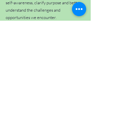
self-awareness, clarify purpose and better
understand the challenges and
opportunities we encounter.
Do I need my birth time for an Astrology
or Human Design consultation?
A birth time is recommended for both
Astrology and Human Design consultations,
as it provides the most complete and
accurate chart information.
If your birth time is unknown, consultations
may still be possible using your birth date
and place of birth. While some aspects of
the chart may be less precise, valuable
insight can still be gained and meaningful
work can still be undertaken.