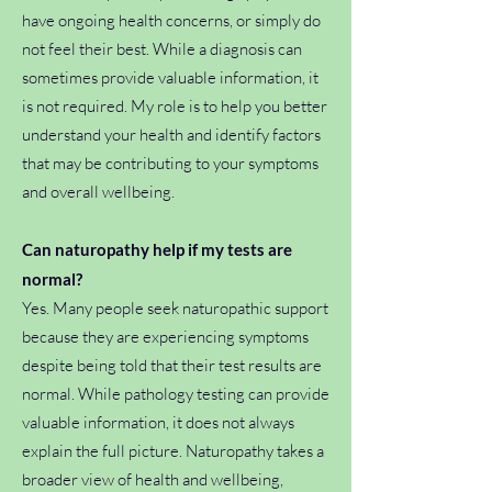
have ongoing health concerns, or simply do
not feel their best. While a diagnosis can
sometimes provide valuable information, it
is not required. My role is to help you better
understand your health and identify factors
that may be contributing to your symptoms
and overall wellbeing.
Can naturopathy help if my tests are
normal?
Yes. Many people seek naturopathic support
because they are experiencing symptoms
despite being told that their test results are
normal. While pathology testing can provide
valuable information, it does not always
explain the full picture. Naturopathy takes a
broader view of health and wellbeing,