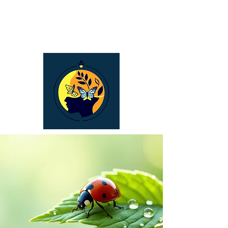
Bronwyn Carroll
Naturopath &
Holistic Counselling