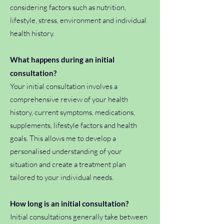
considering factors such as nutrition,
lifestyle, stress, environment and individual
health history.
What happens during an initial
consultation?
Your initial consultation involves a
comprehensive review of your health
history, current symptoms, medications,
supplements, lifestyle factors and health
goals. This allows me to develop a
personalised understanding of your
situation and create a treatment plan
tailored to your individual needs.
How long is an initial consultation?
Initial consultations generally take between