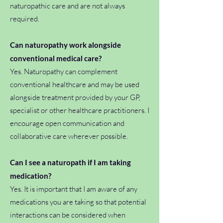
naturopathic care and are not always
required.
Can naturopathy work alongside
conventional medical care?
Yes. Naturopathy can complement
conventional healthcare and may be used
alongside treatment provided by your GP,
specialist or other healthcare practitioners. I
encourage open communication and
collaborative care wherever possible.
Can I see a naturopath if I am taking
medication?
Yes. It is important that I am aware of any
medications you are taking so that potential
interactions can be considered when