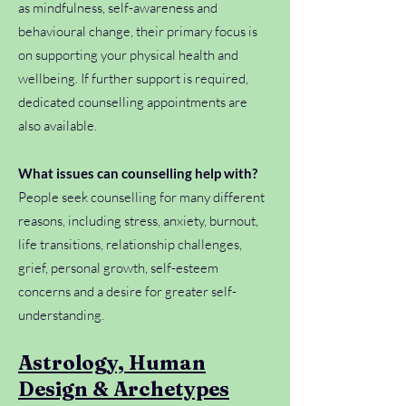
as mindfulness, self-awareness and
behavioural change, their primary focus is
on supporting your physical health and
wellbeing. If further support is required,
dedicated counselling appointments are
also available.
What issues can counselling help with?
People seek counselling for many different
reasons, including stress, anxiety, burnout,
life transitions, relationship challenges,
grief, personal growth, self-esteem
concerns and a desire for greater self-
understanding.
Astrology, Human
Design & Archetypes