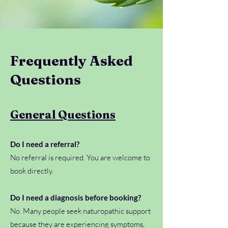
Frequently Asked
Questions
General Questions
Do I need a referral?
No referral is required. You are welcome to
book directly.
Do I need a diagnosis before booking?
No. Many people seek naturopathic support
because they are experiencing symptoms,