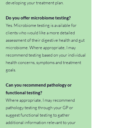
developing your treatment plan.
Do you offer microbiome testing?
Yes. Microbiome testing is available for
clients who would like a more detailed
assessment of their digestive health and gut
microbiome. Where appropriate, I may
recommend testing based on your individual
health concerns, symptoms and treatment
goals.
Can you recommend pathology or
functional testing?
Where appropriate, I may recommend
pathology testing through your GP or
suggest functional testing to gather
additional information relevant to your