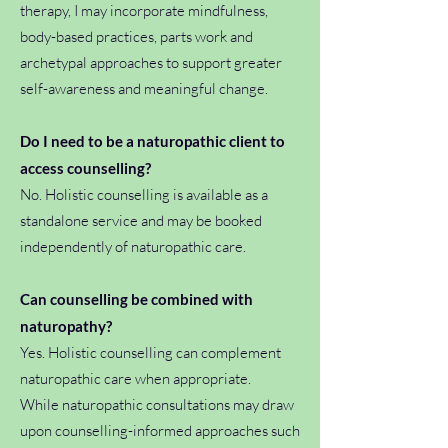
therapy, I may incorporate mindfulness,
body-based practices, parts work and
archetypal approaches to support greater
self-awareness and meaningful change.
Do I need to be a naturopathic client to
access counselling?
No. Holistic counselling is available as a
standalone service and may be booked
independently of naturopathic care.
Can counselling be combined with
naturopathy?
Yes. Holistic counselling can complement
naturopathic care when appropriate.
While naturopathic consultations may draw
upon counselling-informed approaches such