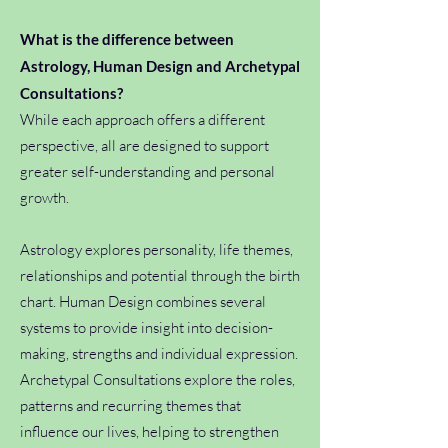
What is the difference between
Astrology, Human Design and Archetypal
Consultations?
While each approach offers a different
perspective, all are designed to support
greater self-understanding and personal
growth.
Astrology explores personality, life themes,
relationships and potential through the birth
chart. Human Design combines several
systems to provide insight into decision-
making, strengths and individual expression.
Archetypal Consultations explore the roles,
patterns and recurring themes that
influence our lives, helping to strengthen