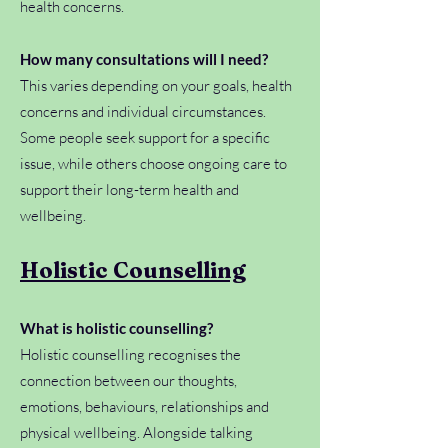
health concerns.
How many consultations will I need?
This varies depending on your goals, health
concerns and individual circumstances.
Some people seek support for a specific
issue, while others choose ongoing care to
support their long-term health and
wellbeing.
Holistic Counselling
What is holistic counselling?
Holistic counselling recognises the
connection between our thoughts,
emotions, behaviours, relationships and
physical wellbeing. Alongside talking